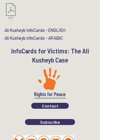
Ali Kusheyb InfoCards - ENGLISH​
Ali Kusheyb InfoCards - ARABIC
InfoCards for Victims: The Ali
Kusheyb Case
Contact
Subscribe