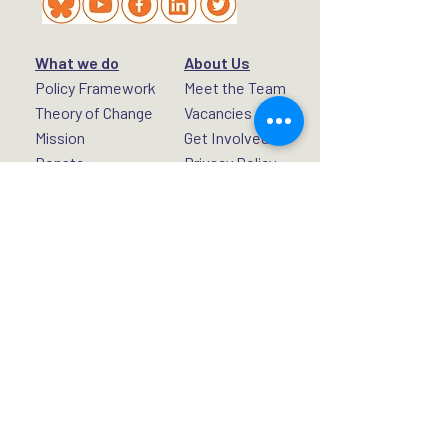
What we do
About Us
Policy Framework
Meet the Team
Theory of Change
Vacancies
Mission
Get Involved
Donate
Privacy Policy
Rights for Peace, London WC2H 7DT,
United Kingdom.
UK Registered Charity No.
1192434
A Non-Profit Company Limited by Guarantee.
Registered Company No.
11721585