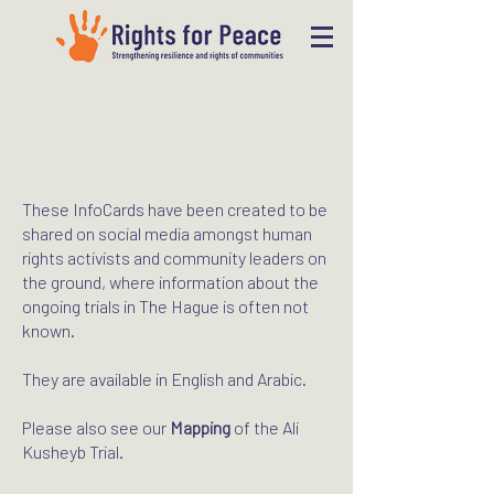
These InfoCards have been created to be
shared on social media amongst human
rights activists and community leaders on
the ground, where information about the
ongoing trials in The Hague is often not
known.
They are available in English and Arabic.
Please also see our
Mapping
of the Ali
Kusheyb Trial.