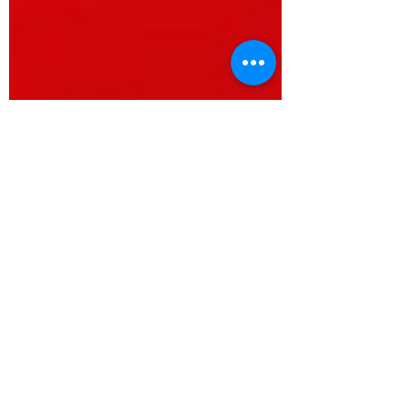
Mariana Goetz
Jun 30, 2025
3 min read
UN International Day for the
Elimination of Sexual Violence in
Conflict - Rights For Peace talks
to Radio Miraya