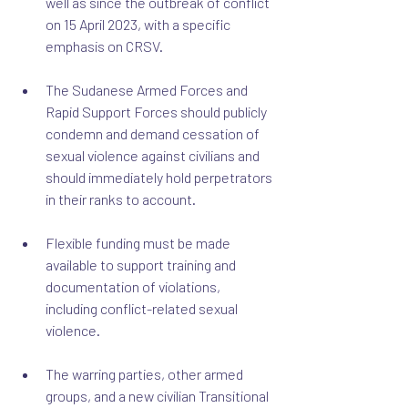
well as since the outbreak of conflict 
on 15 April 2023, with a specific 
emphasis on CRSV.
The Sudanese Armed Forces and 
Rapid Support Forces should publicly 
condemn and demand cessation of 
sexual violence against civilians and 
should immediately hold perpetrators 
in their ranks to account.
Flexible funding must be made 
available to support training and 
documentation of violations, 
including conflict-related sexual 
violence.
The warring parties, other armed 
groups, and a new civilian Transitional 