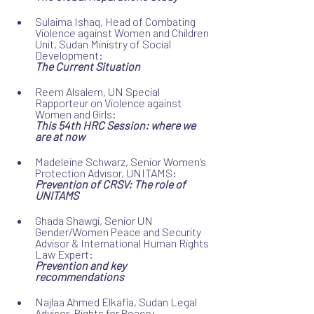
Sulaima Ishaq, Head of Combating 
Violence against Women and Children 
Unit, Sudan Ministry of Social 
Development:
The Current Situation
Reem Alsalem, UN Special 
Rapporteur on Violence against 
Women and Girls:
This 54th HRC Session: where we 
are at now
Madeleine Schwarz, Senior Women’s 
Protection Advisor, UNITAMS:
Prevention of CRSV: The role of 
UNITAMS
Ghada Shawgi, Senior UN 
Gender/Women Peace and Security 
Advisor & International Human Rights 
Law Expert:
Prevention and key 
recommendations
Najlaa Ahmed Elkafia, Sudan Legal 
Advisor, Rights for Peace: