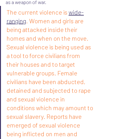
as a weapon of war.
The current violence is 
wide-
ranging
. Women and girls are 
being attacked inside their 
homes and when on the move. 
Sexual violence is being used as 
a tool to force civilians from 
their houses and to target 
vulnerable groups. Female 
civilians have been abducted, 
detained and subjected to rape 
and sexual violence in 
conditions which may amount to 
sexual slavery. Reports have 
emerged of sexual violence 
being inflicted on men and 