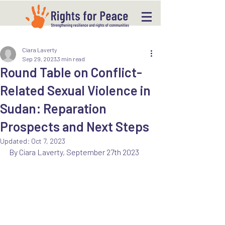
Ciara Laverty
Sep 29, 2023
3 min read
Round Table on Conflict-
Related Sexual Violence in
Sudan: Reparation
Prospects and Next Steps
Updated:
Oct 7, 2023
By Ciara Laverty, September 27th 2023