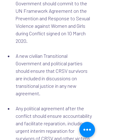
Government should commit to the 
UN Framework Agreement on the 
Prevention and Response to Sexual 
Violence against Women and Girls 
during Conflict signed on 10 March 
2020.
A new civilian Transitional 
Government and political parties 
should ensure that CRSV survivors 
are included in discussions on 
transitional justice in any new 
agreement.
Any political agreement after the 
conflict should ensure accountability 
and facilitate reparation, including 
urgent interim reparation for 
survivors of CRSV and other victims 