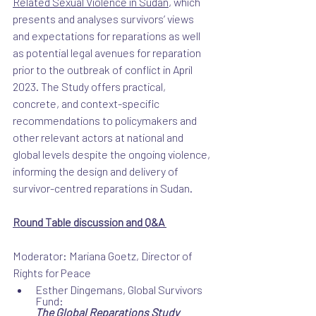
Related Sexual Violence in Sudan
, which 
presents and analyses survivors’ views 
and expectations for reparations as well 
as potential legal avenues for reparation 
prior to the outbreak of conflict in April 
2023. The Study offers practical, 
concrete, and context-specific 
recommendations to policymakers and 
other relevant actors at national and 
global levels despite the ongoing violence, 
informing the design and delivery of 
survivor-centred reparations in Sudan.
Round Table discussion and Q&A 
Moderator: Mariana Goetz, Director of 
Rights for Peace 
Esther Dingemans, Global Survivors 
Fund:
The Global Reparations Study