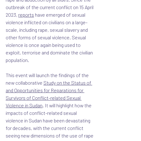
outbreak of the current conflict on 15 April 
2023, 
reports
 have emerged of sexual 
violence inflicted on civilians on a large-
scale, including rape, sexual slavery and 
other forms of sexual violence. Sexual 
violence is once again being used to 
exploit, terrorise and dominate the civilian 
population.
This event will launch the findings of the 
new collaborative 
Study on the Status of 
and Opportunities for Reparations for 
Survivors of Conflict-related Sexual 
Violence in Sudan
. It will highlight how the 
impacts of conflict-related sexual 
violence in Sudan have been devastating 
for decades, with the current conflict 
seeing new dimensions of the use of rape 