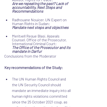
Are we repeating the past? Lack of 
accountability, Next Steps and 
Recommendations
Radhouane Nouicer, UN Expert on 
Human Rights in Sudan:
Mandate next steps and objectives
Meritxell Regue Blasi, Appeals 
Counsel, 
Office of the Prosecutor, 
International Criminal Court:
The Office of the Prosecutor and its 
mandate in Darfur
Conclusions from the Moderator
Key recommendations of the Study:
The UN Human Rights Council and 
the UN Security Council should 
mandate an immediate inquiry into all 
human rights violations committed 
since the 25 October 2021 coup, as 