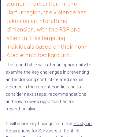
women in detention. In the 
Darfur region, the violence has 
taken on an interethnic 
dimension, with the RSF and 
allied militias targeting 
individuals based on their non-
Arab ethnic background.
The round table will offer an opportunity to 
examine the key challenges in preventing 
and addressing conflict-related sexual 
violence in the current conflict and to 
consider next steps, recommendations 
and how to keep opportunities for 
reparation alive. 
It will share key findings from the 
Study on 
Reparations for Survivors of Conflict-