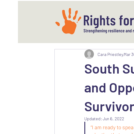
Cara Priestley
Mar 3
South Su
and Oppo
Survivo
Updated:
Jun 6, 2022
“I am ready to spea