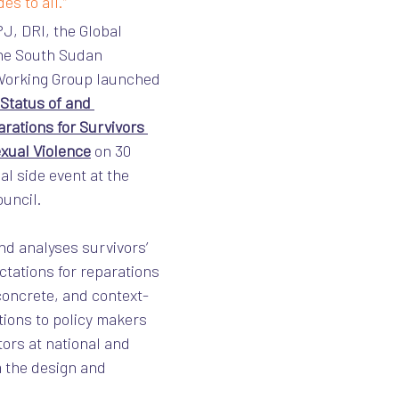
es to all.”
J, DRI, the Global 
he South Sudan 
 Working Group launched 
Status of and 
rations for Survivors 
exual Violence
 on 30 
al side event at the 
uncil.
d analyses survivors’ 
tations for reparations 
 concrete, and context-
ions to policy makers 
ors at national and 
m the design and 