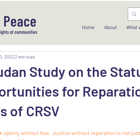
Home
About
What 
0, 2022
2 min read
dan Study on the Stat
rtunities for Reparati
rs of CRSV
k openly without fear. Justice without reparation is not jus