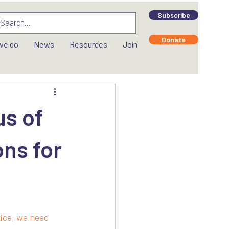
Subscribe
Donate
we do
News
Resources
Join
us of
ons for
tice, we need 