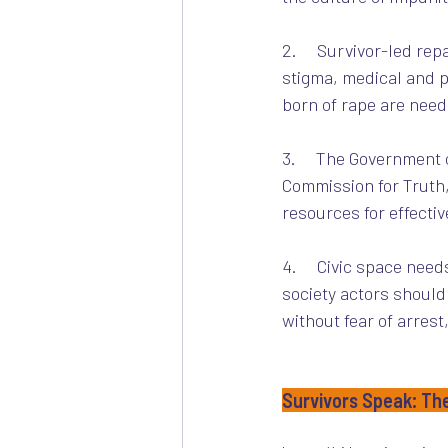
2.     Survivor-led r
stigma, medical and p
born of rape are need
3.     The Government
Commission for Truth,
resources for effectiv
4.     Civic space need
society actors should
without fear of arrest
Survivors Speak: Th