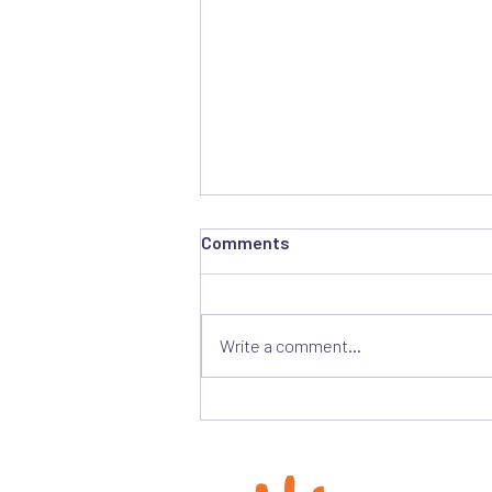
Comments
Write a comment...
Join us for a Briefing on
Transitional Justice and
Opportunities for Reparations
in South Sudan