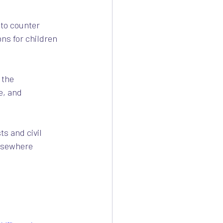
to counter 
ns for children 
 the 
e, and 
ts and civil 
elsewhere 