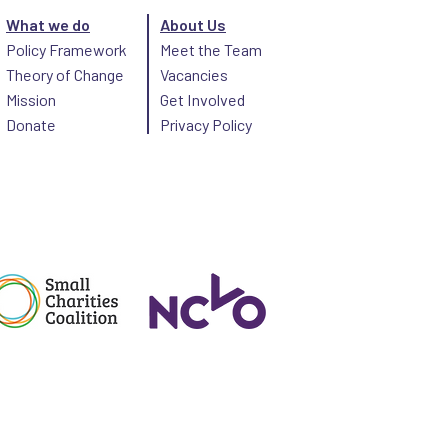
What we do
About Us
Policy Framework
Meet the Team
Theory of Change
Vacancies
Mission
Get Involved
Donate
Privacy Policy