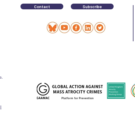
Contact
Subscribe
e.
l