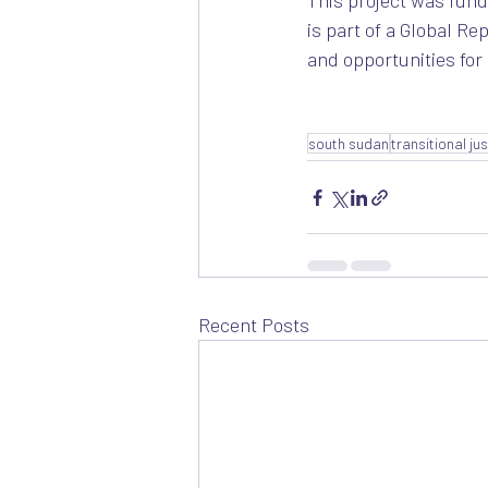
This project was fund
is part of a Global R
and opportunities for 
south sudan
transitional ju
Recent Posts