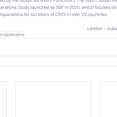
ed by the Global Survivors Fund (GSF). The South Sudan R
eparations Study launched by GSF in 2020, which focuses on 
reparations for survivors of CRSV in over 20 countries. 
London - Juba
stice
publication