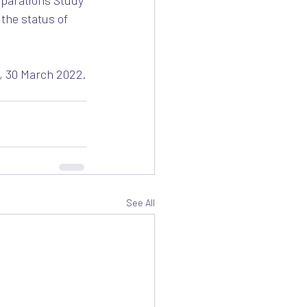
eparations Study 
the status of 
, 30 March 2022.
See All