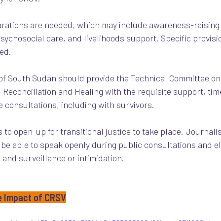
eparations are needed, which may include awareness-raising 
sychosocial care, and livelihoods support. Specific provisio
ed. 
 of South Sudan should provide the Technical Committee on
 Reconciliation and Healing with the requisite support, tim
e consultations, including with survivors. 
s to open-up for transitional justice to take place. Journalis
 be able to speak openly during public consultations and 
, and surveillance or intimidation.
e Impact of CRSV