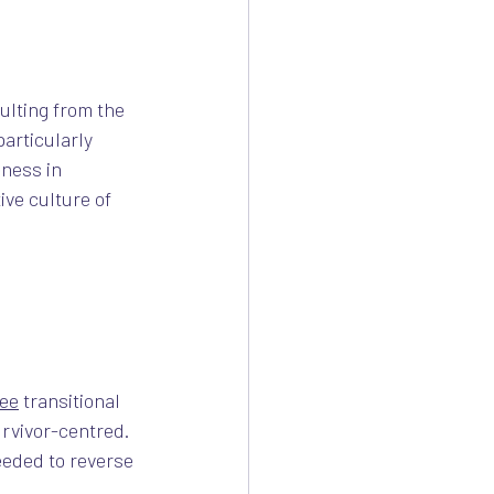
ulting from the 
articularly 
ness in 
ve culture of
ree
 transitional 
rvivor-centred. 
eeded to reverse 