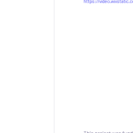
https://video.wixstati