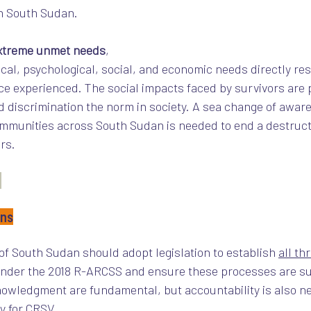
n South Sudan. 
xtreme unmet needs
, 
cal, psychological, social, and economic needs directly res
nce experienced. The social impacts faced by survivors are p
d discrimination the norm in society. A sea change of aware
mmunities across South Sudan is needed to end a destructi
rs.
ons
 of South Sudan should adopt legislation to establish 
all th
nder the 2018 R-ARCSS and ensure these processes are su
nowledgment are fundamental, but accountability is also n
y for CRSV.