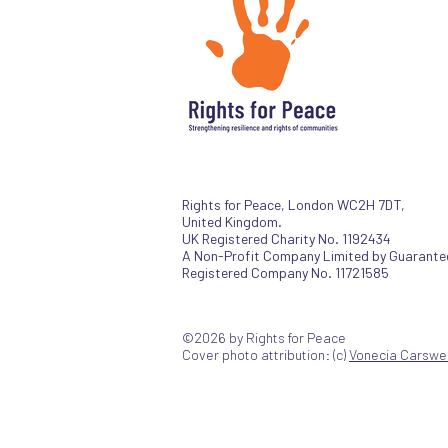
Rights for Peace, London WC2H 7DT,
United Kingdom.
UK Registered Charity No. 1192434
A Non-Profit Company Limited by Guarante
Registered Company No. 11721585
©2026 by Rights for Peace
Cover photo attribution: (c)
Vonecia Carswel