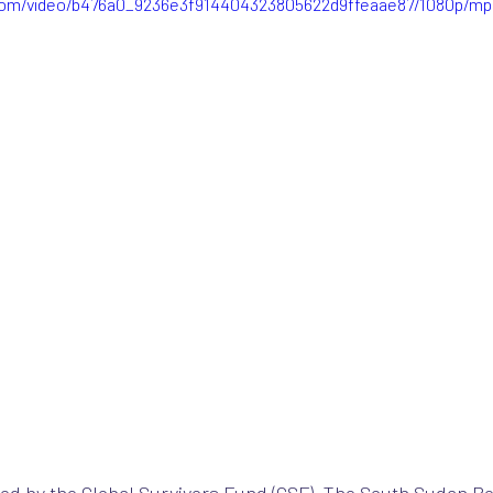
c.com/video/b476a0_9236e3f914404323805622d9ffeaae87/1080p/mp