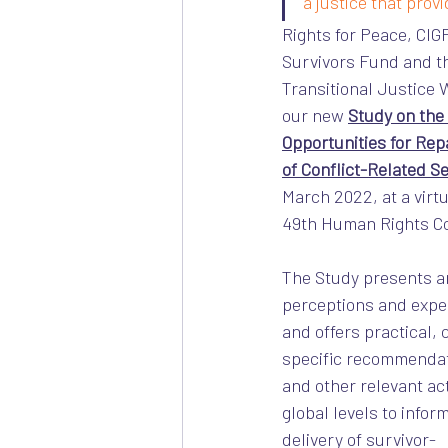
a justice that provid
Rights for Peace, CIGP
Survivors Fund and t
Transitional Justice
our new 
Study on the 
Opportunities for Repa
of Conflict-Related S
March 2022, at a virtu
49th Human Rights Co
The Study presents an
perceptions and expec
and offers practical,
specific recommendat
and other relevant act
global levels to infor
delivery of survivor-