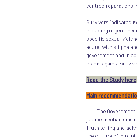
centred reparations i
Survivors indicated 
e
including urgent medi
specific sexual viole
acute, with stigma an
government and in co
blame against survivo
Read the Study here
Main recommendati
1.      The Government
justice mechanisms u
Truth telling and ack
the culture of impunit