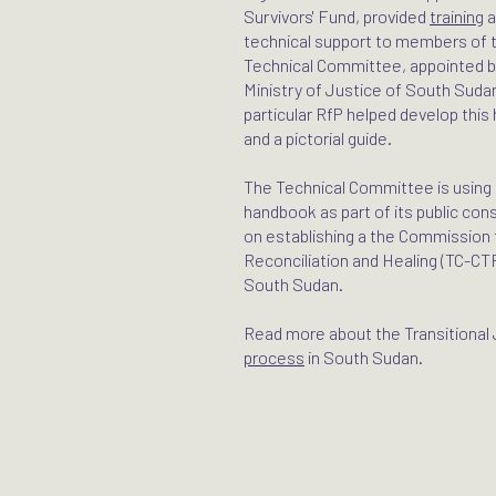
Survivors' Fund, provided
training
a
technical support to members of 
Technical Committee, appointed b
Ministry of Justice of South Sudan
particular RfP helped develop thi
and a pictorial guide.
The Technical Committee is using 
handbook as part of its public con
on establishing a the Commission f
Reconciliation and Healing (TC-CT
South Sudan.
Read more about the Transitional 
process
in South Sudan.