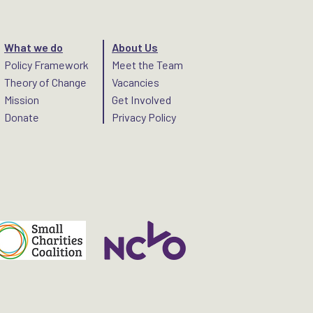
What we do
About Us
Policy Framework
Meet the Team
Theory of Change
Vacancies
Mission
Get Involved
Donate
Privacy Policy