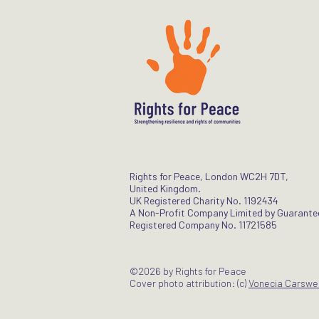
Rights for Peace, London WC2H 7DT,
United Kingdom.
UK Registered Charity No. 1192434
A Non-Profit Company Limited by Guarante
Registered Company No. 11721585
©2026 by Rights for Peace
Cover photo attribution: (c)
Vonecia Carswel