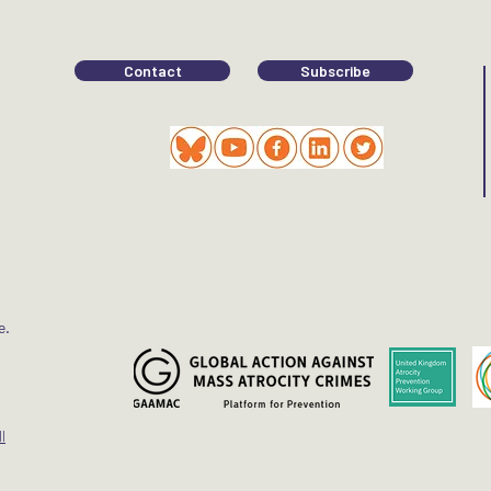
Contact
Subscribe
e.
l