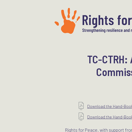
TC-CTRH: A
Commissi
Download the Hand-Book 
Download the Hand-Book 
Rights for Peace, with support fro