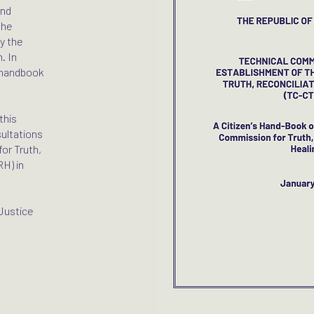
nd
the
y the
. In
s handbook
this
sultations
or Truth,
RH) in
Justice