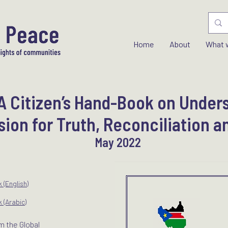
Home
About
What 
 Citizen’s Hand-Book on Under
on for Truth, Reconciliation a
May 2022
(English)
(Arabic)
m the Global