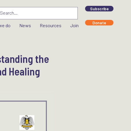
Subscribe
Donate
we do
News
Resources
Join
standing the
nd Healing