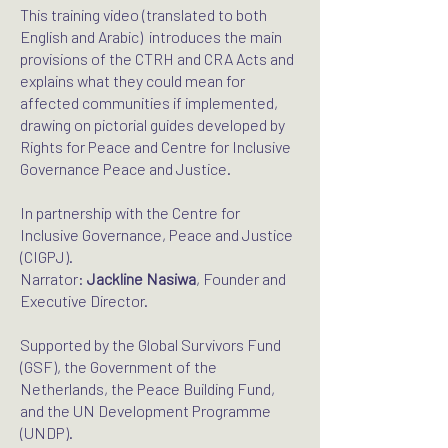
This training video (translated to both
English and Arabic) introduces the main
provisions of the CTRH and CRA Acts and
explains what they could mean for
affected communities if implemented,
drawing on pictorial guides developed by
Rights for Peace and Centre for Inclusive
Governance Peace and Justice.
In partnership with the Centre for
Inclusive Governance, Peace and Justice
(CIGPJ).
Narrator:
Jackline Nasiwa
, Founder and
Executive Director.
Supported by the Global Survivors Fund
(GSF), the Government of the
Netherlands, the Peace Building Fund,
and the UN Development Programme
(UNDP).