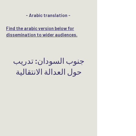
- Arabic translation -
​Find the arabic version below for
dissemination to wider audiences.
​جنوب السودان: تدريب
حول العدالة الانتقالية