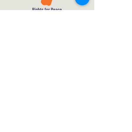
Contact
Subscribe
What we do
About Us
Policy Framework
Meet the Team
Theory of Change
Vacancies
Mission
Get Involved
Donate
Privacy Policy
Rights for Peace, London WC2H 7DT,
United Kingdom.
UK Registered Charity No.
1192434
A Non-Profit Company Limited by Guarantee.