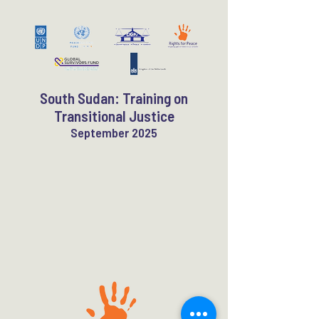
South Sudan: Training on
Transitional Justice
September 2025