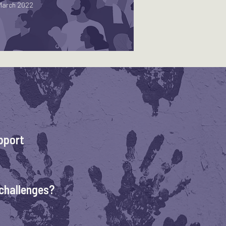
March 2022
pport
challenges?