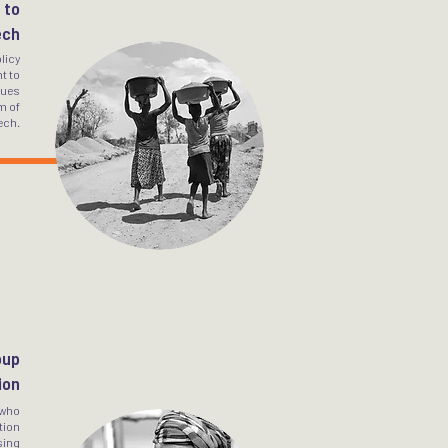
 to
ech
licy
t to
sues
m of
ech.
oup
ion
 who
tion
sing