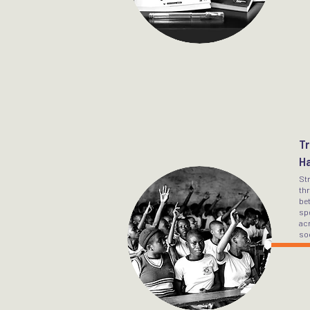
Tr
H
St
th
bet
sp
acr
soc