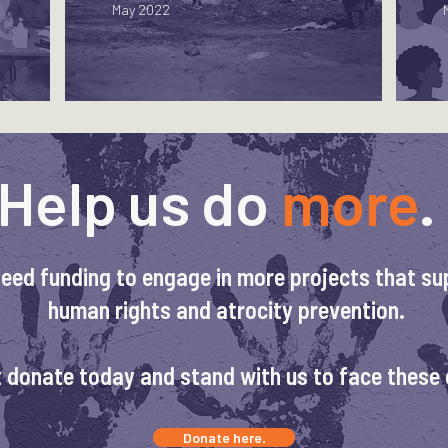
May 2022
Help us do
more
.
eed funding to engage in more projects that su
human rights and atrocity prevention.
 donate today and stand with us to face these 
Donate here.