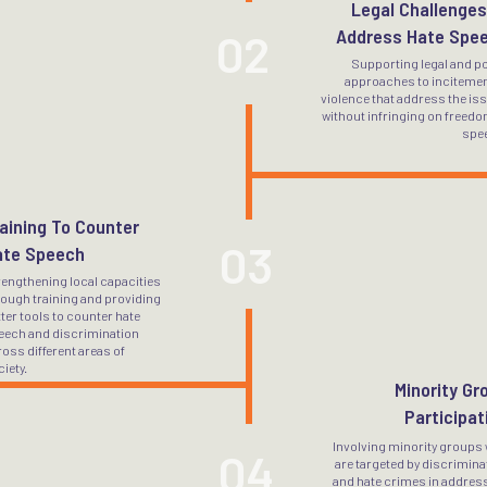
Legal Challenges
02
Address Hate Spe
Supporting legal and po
approaches to incitemen
violence that address the is
without infringing on freedo
spe
aining To Counter
03
ate Speech
rengthening local capacities
rough training and providing
ter tools to counter hate
eech and discrimination
oss different areas of
iety.
Minority Gr
Participat
Involving minority groups
04
are targeted by discrimina
and hate crimes in addres