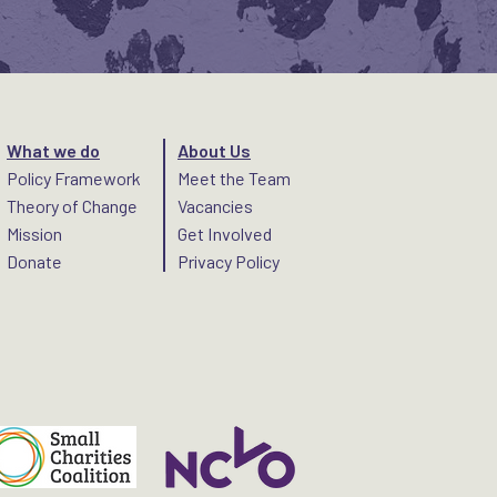
What we do
About Us
Policy Framework
Meet the Team
Theory of Change
Vacancies
Mission
Get Involved
Donate
Privacy Policy