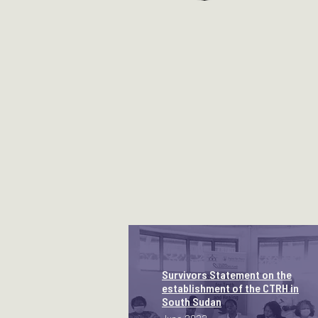
Survivors Statement on the
establishment of the CTRH in
South Sudan