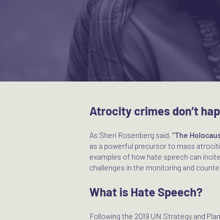
Atrocity crimes don’t ha
As Sheri Rosenberg said,
"The Holocaus
as a powerful precursor to mass atroci
examples of how hate speech can incite
challenges in the monitoring and counter
What is Hate Speech?
Following the 2019 UN Strategy and Pla