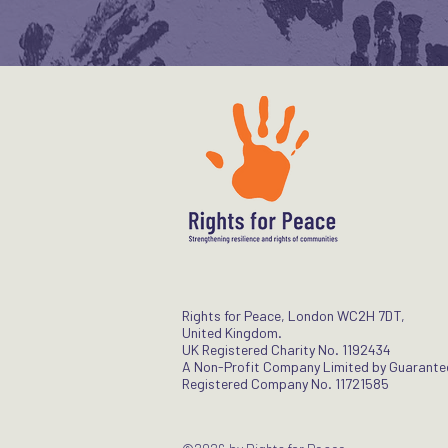
Rights for Peace, London WC2H 7DT,
United Kingdom.
UK Registered Charity No. 1192434
A Non-Profit Company Limited by Guarante
Registered Company No. 11721585