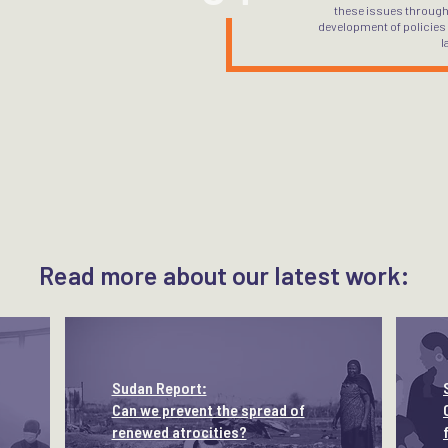
these issues through
development of policies
l
Read more about our latest work:
Sudan Report:
Can we prevent the spread of
renewed atrocities?