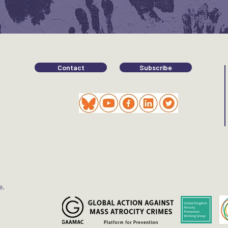
Contact
Subscribe
e.