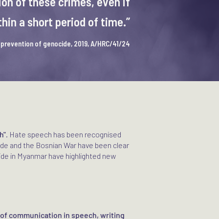
on of these crimes, even if
in a short period of time.”
e prevention of genocide, 2019, A/HRC/41/24
h"
. Hate speech has been recognised
ide and the Bosnian War have been clear
ide in Myanmar have highlighted new
 of communication in speech, writing