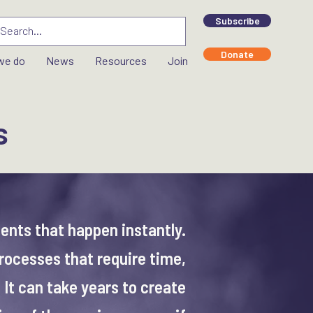
Subscribe
Donate
we do
News
Resources
Join
s
vents that happen instantly.
rocesses that require time,
 It can take years to create