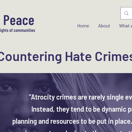
Home
About
What 
Countering Hate Crime
“Atrocity crimes are rarely single e
Instead, they tend to be dynamic p
planning and resources to be put in place.