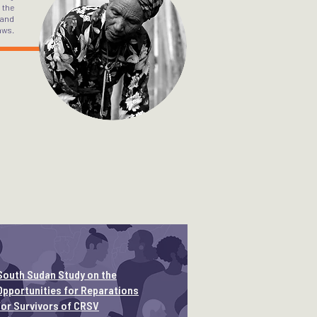
 the
 and
aws.
South Sudan Study on the
Opportunities for Reparations
for Survivors of CRSV