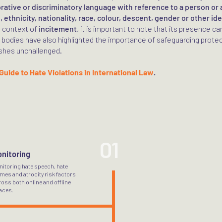
orative or discriminatory language with reference to a person or 
, ethnicity, nationality, race, colour, descent, gender or other ide
e context of
incitement
, it is important to note that its presence ca
 bodies have also highlighted the importance of safeguarding protect
shes unchallenged.
Guide to Hate Violations in International Law
.
01
nitoring
nitoring hate speech, hate
mes and atrocity risk factors
oss both online and offline
aces.