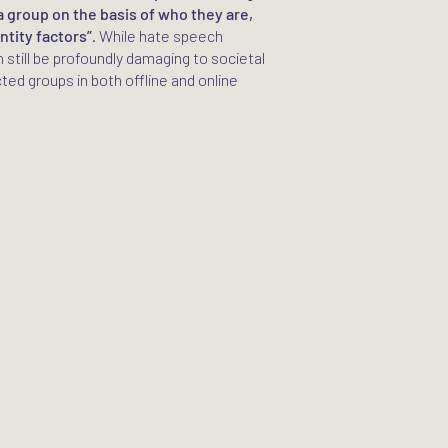
a group on the basis of who they are,
ntity factors”
. While hate speech
n still be profoundly damaging to societal
ed groups in both offline and online