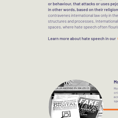
or behaviour, that attacks or uses pej
in other words, based on their religion
contravenes international law only in th
structures and processes. International
spaces, where hate speech often flouri
Learn more about hate speech in our
Mo
Mo
cri
acr
sp