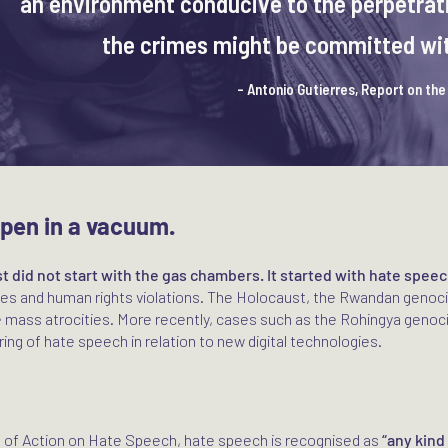
an environment conducive to the perpetrati
the crimes might be committed with
- Antonio Gutierres, Report on th
ppen in a vacuum.
t did not start with the gas chambers. It started with hate speec
ties and human rights violations. The Holocaust, the Rwandan genoc
 mass atrocities. More recently, cases such as the Rohingya genoc
ing of hate speech in relation to new digital technologies.
n of Action on Hate Speech, hate speech is recognised as
“any kind