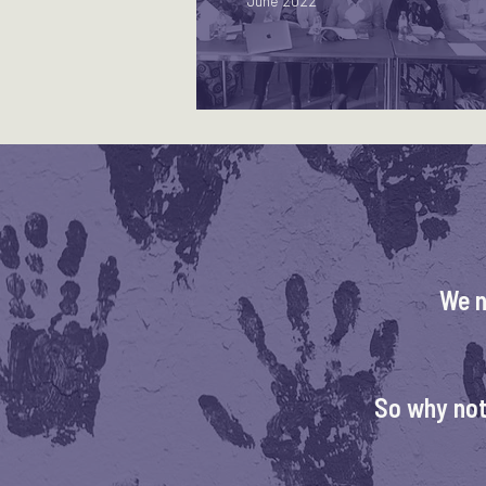
June 2022
We n
So why not