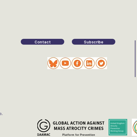
Contact
Subscribe
e.