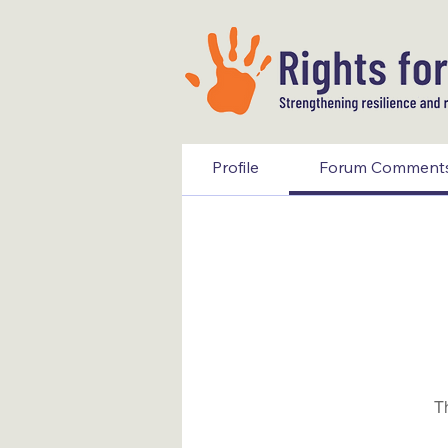
Profile
Forum Comment
T