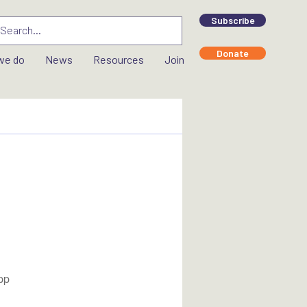
Subscribe
Donate
we do
News
Resources
Join
pp