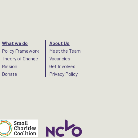
What we do
About Us
Policy Framework
Meet the Team
Theory of Change
Vacancies
Mission
Get Involved
Donate
Privacy Policy