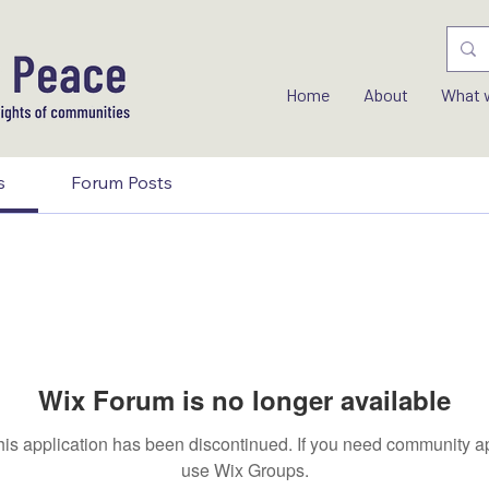
Home
About
What 
s
Forum Posts
Wix Forum is no longer available
his application has been discontinued. If you need community a
use Wix Groups.