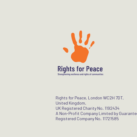
Rights for Peace, London WC2H 7DT,
United Kingdom.
UK Registered Charity No. 1192434
A Non-Profit Company Limited by Guarante
Registered Company No. 11721585