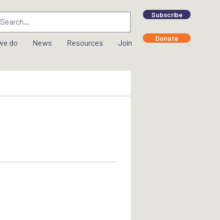
Subscribe
Donate
we do
News
Resources
Join