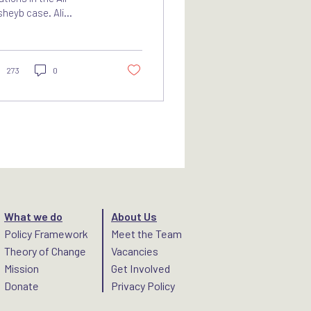
heyb case. Ali
hammad Ali Abd-Al-
man, also known as Ali
hayb, was a senior
mmander of...
273
0
What we do
About Us
Policy Framework
Meet the Team
Theory of Change
Vacancies
Mission
Get Involved
Donate
Privacy Policy