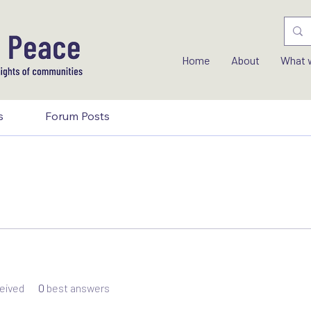
Home
About
What 
s
Forum Posts
eived
0
best answers