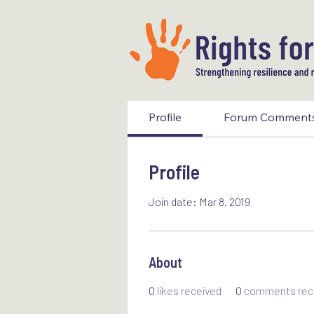
Profile
Forum Comment
Profile
Join date: Mar 8, 2019
About
0
likes received
0
comments rec