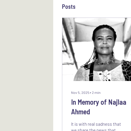
Posts
Nov 5, 2025
∙
2
min
In Memory of Najlaa
Ahmed
It is with real sadness that
we share the news that