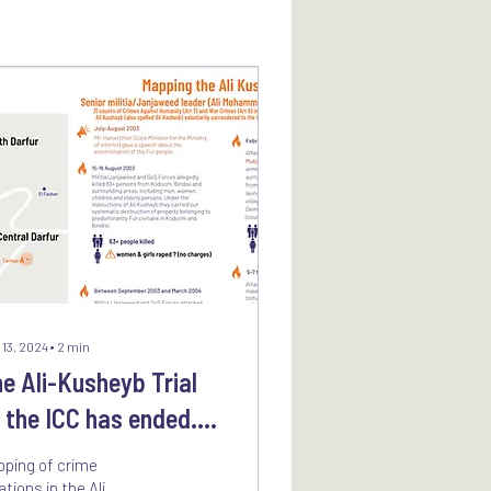
 13, 2024
∙
2
min
e Ali-Kusheyb Trial
 the ICC has ended.
at does it mean for
ping of crime
ctims?
ations in the Ali