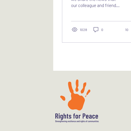
our colleague and friend
Najlaa Ahmed, Legal
Adviser at Rights for
Peace, passed away on
Monday, 3 November 2025.
1028
0
10
Najlaa was a unique
human rights lawyer. She
dedicated her career to
advancing protection for
victims of serious human
rights violations in Sudan
and South Sudan, and to
pursuing accountability as
well as the prevention of
crimes based on
discrimination. Her
expertise spanned
documentation of
conflict-related sexual
violence,...