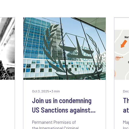
Oct 3, 2025
∙
3
min
Dec
Join us in condemning
Th
US Sanctions against
at
the International
Wh
Permanent Premises of
Map
Criminal Court
Vi
the International Criminal
loc