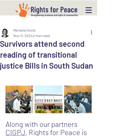
Mariana Goetz
Nov 11, 2024
2 min read
Survivors attend second
reading of transitional
justice Bills in South Sudan
Along with our partners 
CIGPJ
, Rights for Peace is 