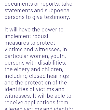
documents or reports, take 
statements and subpoena 
persons to give testimony.
It will have the power to 
implement robust 
measures to protect 
victims and witnesses, in 
particular women, youth, 
persons with disabilities, 
the eldery and children, 
including closed hearings 
and the protection of the 
identities of victims and 
witnesses. It will be able to 
receive applications from 
alleged victims and identify 