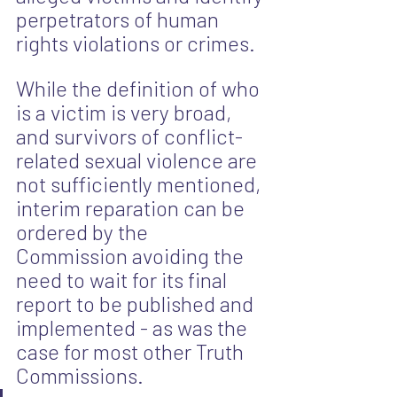
perpetrators of human 
rights violations or crimes.
While the definition of who 
is a victim is very broad, 
and survivors of conflict-
related sexual violence are 
not sufficiently mentioned, 
interim reparation can be 
ordered by the 
Commission avoiding the 
need to wait for its final 
report to be published and 
implemented - as was the 
case for most other Truth 
Commissions. 