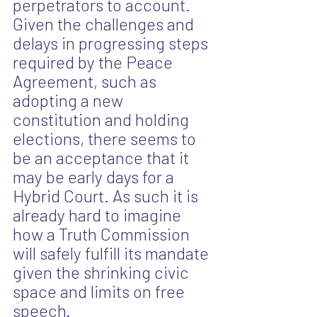
perpetrators to account. 
Given the challenges and 
delays in progressing steps 
required by the Peace 
Agreement, such as 
adopting a new 
constitution and holding 
elections, there seems to 
be an acceptance that it 
may be early days for a 
Hybrid Court. As such it is 
already hard to imagine 
how a Truth Commission 
will safely fulfill its mandate 
given the shrinking civic 
space and limits on free 
speech.