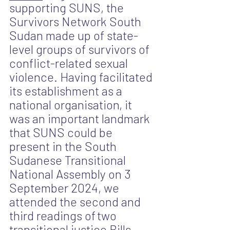
supporting SUNS, the 
Survivors Network South 
Sudan made up of state-
level groups of survivors of 
conflict-related sexual 
violence. Having facilitated 
its establishment as a 
national organisation, it 
was an important landmark 
that SUNS could be 
present in the South 
Sudanese Transitional 
National Assembly on 3 
September 2024, we 
attended the second and 
third readings of
two 
transitional justice Bills, 