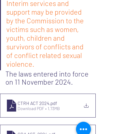
Interim services and 
support may be provided 
by the Commission to the 
victims such as women, 
youth, children and 
survivors of conflicts and 
of conflict related sexual 
violence.
The laws entered into force 
on 11 November 2024. 
CTRH ACT 2024
.pdf
Download PDF • 1.73MB