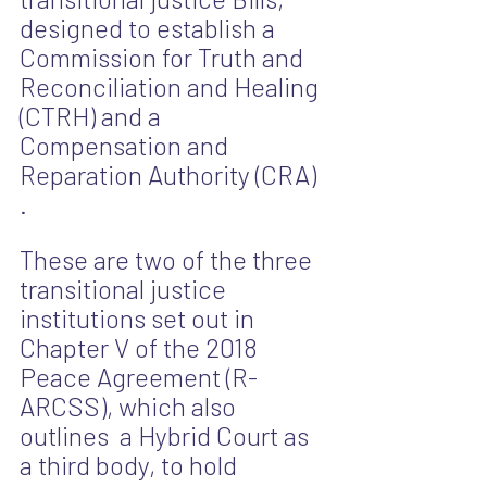
designed to establish a  
Commission for Truth and 
Reconciliation and Healing 
(CTRH) and a 
Compensation and 
Reparation Authority (CRA) 
.
These are two of the three 
transitional justice 
institutions set out in 
Chapter V of the 2018 
Peace Agreement (R-
ARCSS), which also 
outlines  a Hybrid Court as 
a third body, to hold 