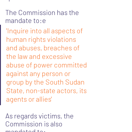
The Commission has the 
mandate to:e
'Inquire into all aspects of 
human rights violations 
and abuses, breaches of 
the law and excessive 
abuse of power committed 
against any person or 
group by the South Sudan 
State, non-state actors, its 
agents or allies'
As regards victims, the 
Commission is also 
mandated to: