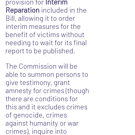
provision for 
Interim 
Reparation
 included in the 
Bill, allowing it to order 
interim measures for the 
benefit of victims without 
needing to wait for its final 
report to be published. 
The Commission will be 
able to summon persons to 
give testimony, grant 
amnesty for crimes (though 
there are conditions for 
this and it excludes crimes 
of genocide, crimes 
against humanity or war 
crimes), inquire into 