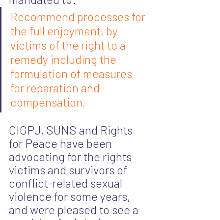
Recommend processes for 
the full enjoyment, by 
victims of the right to a 
remedy including the 
formulation of measures 
for reparation and 
compensation.
CIGPJ, SUNS and Rights 
for Peace have been 
advocating for the rights 
victims and survivors of 
conflict-related sexual 
violence for some years, 
and were pleased to see a 