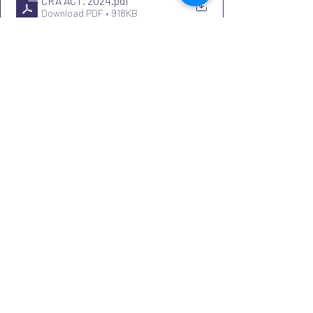
CRA ACT, 2024
.pdf
Download PDF • 918KB
Recent Posts
See All