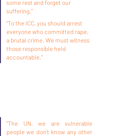
some rest and forget our 
suffering.”
“To the ICC, you should arrest 
everyone who committed rape, 
a brutal crime. We must witness 
those responsible held 
accountable.”
“The UN, we are vulnerable 
people we don’t know any other 