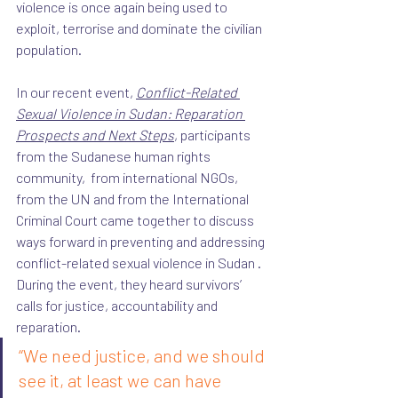
violence is once again being used to 
exploit, terrorise and dominate the civilian 
population. 
In our recent event, 
Conflict-Related 
Sexual Violence in Sudan: Reparation 
Prospects and Next Steps
, participants 
from the Sudanese human rights 
community,  from international NGOs, 
from the UN and from the International 
Criminal Court came together to discuss 
ways forward in preventing and addressing 
conflict-related sexual violence in Sudan . 
During the event, they heard survivors’ 
calls for justice, accountability and 
reparation. 
“We need justice, and we should 
see it, at least we can have 