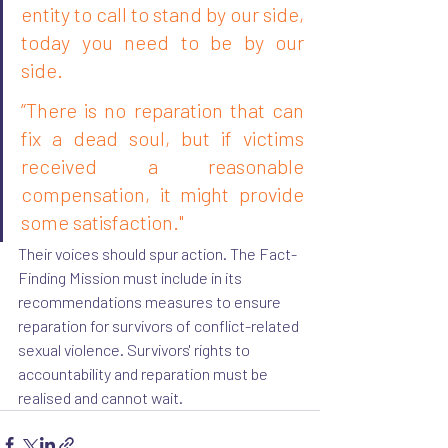
entity to call to stand by our side, 
today you need to be by our 
side.
”There is no reparation that can 
fix a dead soul, but if victims 
received a reasonable 
compensation, it might provide 
some satisfaction."
Their voices should spur action. The Fact-
Finding Mission must include in its 
recommendations measures to ensure 
reparation for survivors of conflict-related 
sexual violence. Survivors' rights to 
accountability and reparation must be 
realised and cannot wait.