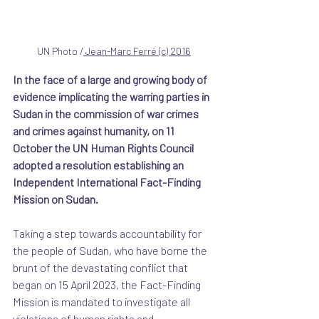
UN Photo /
 Jean-Marc Ferré
 (c) 2016
In the face of a large and growing body of 
evidence implicating the warring parties in 
Sudan in the commission of war crimes 
and crimes against humanity, on 11 
October the UN Human Rights Council 
adopted a resolution establishing an 
Independent International Fact-Finding 
Mission on Sudan. 
Taking a step towards accountability for 
the people of Sudan, who have borne the 
brunt of the devastating conflict that 
began on 15 April 2023, the Fact-Finding 
Mission is mandated to investigate all 
violations of human rights and 