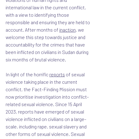
international law in the current conflict, 
with a view to identifying those 
responsible and ensuring they are held to 
account. After months of 
inaction
, we 
welcome this step towards justice and 
accountability for the crimes that have 
been inflicted on civilians in Sudan during 
six months of brutal violence.
In light of the horrific 
reports
 of sexual 
violence taking place in the current 
conflict, the Fact-Finding Mission must 
now prioritise investigation into conflict-
related sexual violence. Since 15 April 
2023, reports have emerged of sexual 
violence inflicted on civilians on a large-
scale, including rape, sexual slavery and 
other forms of sexual violence. Sexual 