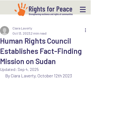
Ciara Laverty
Oct 13, 2023
2 min read
Human Rights Council
Establishes Fact-Finding
Mission on Sudan
Updated:
Sep 4, 2025
By Ciara Laverty, October 12th 2023