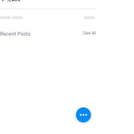
Recent Posts
See All