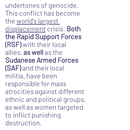
undertones of genocide. 
This conflict has become 
the 
world's largest 
displacement
 crisis. 
Both 
the Rapid Support Forces 
(RSF) 
with their local 
allies, 
as well
 as the 
Sudanese Armed Forces 
(SAF) 
and their local 
militia, have been 
responsible for mass 
atrocities against different 
ethnic and political groups, 
as well as women targeted 
to inflict punishing 
destruction.