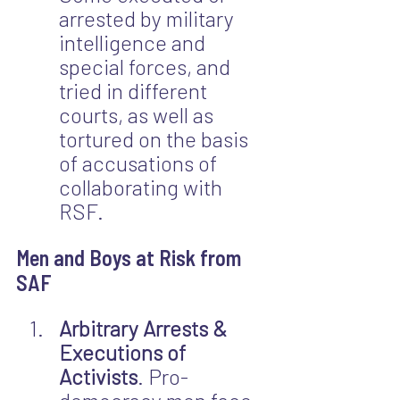
arrested by military 
intelligence and 
special forces, and 
tried in different 
courts, as well as 
tortured on the basis 
of accusations of 
collaborating with 
RSF.
Men and Boys at Risk from 
SAF
Arbitrary Arrests & 
Executions of 
Activists
. Pro-