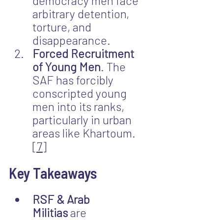
democracy men face 
arbitrary detention, 
torture, and 
disappearance.
Forced Recruitment 
of Young Men
. The 
SAF has forcibly 
conscripted young 
men into its ranks, 
particularly in urban 
areas like Khartoum.
[7]
Key Takeaways
RSF & Arab 
Militias
 are 