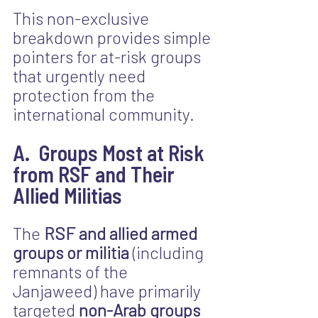
This non-exclusive 
breakdown provides simple 
pointers for at-risk groups 
that urgently need 
protection from the 
international community.
A.  Groups Most at Risk 
from RSF and Their 
Allied Militias
The 
RSF and allied armed 
groups or militia
 (including 
remnants of the 
Janjaweed) have primarily 
targeted 
non-Arab groups