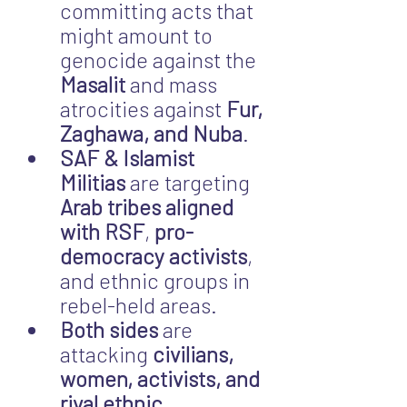
committing acts that 
might amount to 
genocide against the 
Masalit
 and mass 
atrocities against 
Fur, 
Zaghawa, and Nuba
.
SAF & Islamist 
Militias
 are targeting 
Arab tribes aligned 
with RSF
, 
pro-
democracy activists
, 
and ethnic groups in 
rebel-held areas.
Both sides
 are 
attacking 
civilians, 
women, activists, and 
rival ethnic 