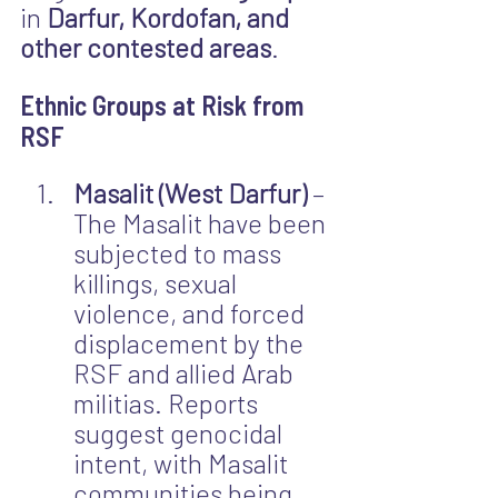
in 
Darfur, Kordofan, and 
other contested areas
.
Ethnic Groups at Risk from 
RSF
Masalit (West Darfur)
 – 
The Masalit have been 
subjected to mass 
killings, sexual 
violence, and forced 
displacement by the 
RSF and allied Arab 
militias. Reports 
suggest genocidal 
intent, with Masalit 
communities being 