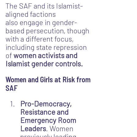
The SAF and its Islamist-
aligned factions 
also engage in gender-
based persecution, though 
with a different focus, 
including state repression 
of 
women activists
and 
Islamist gender controls.
Women and Girls at Risk from 
SAF
Pro-Democracy, 
Resistance and 
Emergency Room 
Leaders
. Women 
previously leading 