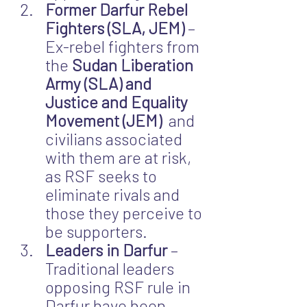
Former Darfur Rebel 
Fighters (SLA, JEM)
 – 
Ex-rebel fighters from 
the 
Sudan Liberation 
Army (SLA) and 
Justice and Equality 
Movement (JEM)
  and 
civilians associated 
with them are at risk, 
as RSF seeks to 
eliminate rivals and 
those they perceive to 
be supporters.
Leaders in Darfur
 – 
Traditional leaders 
opposing RSF rule in 
Darfur have been 