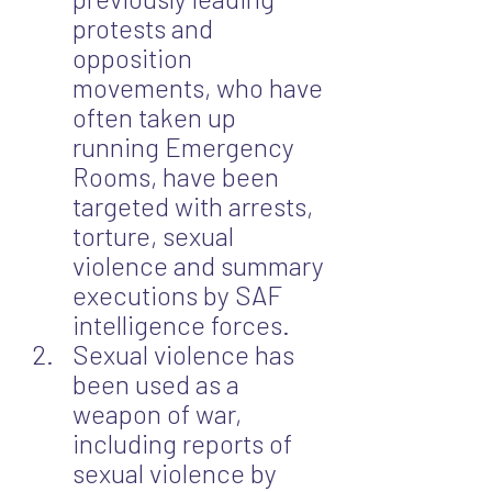
protests and 
opposition 
movements, who have 
often taken up 
running Emergency 
Rooms, have been 
targeted with arrests, 
torture, sexual 
violence and summary 
executions by SAF 
intelligence forces.
Sexual violence has 
been used as a 
weapon of war, 
including reports of 
sexual violence by 