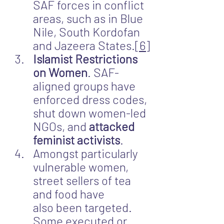
SAF forces in conflict 
areas, such as in Blue 
Nile, South Kordofan 
and Jazeera States.
[6]
Islamist Restrictions 
on Women
. SAF-
aligned groups have 
enforced dress codes, 
shut down women-led 
NGOs, and
 attacked 
feminist activists
.
Amongst particularly 
vulnerable women, 
street sellers of tea 
and food have 
also been targeted. 
Some executed or 