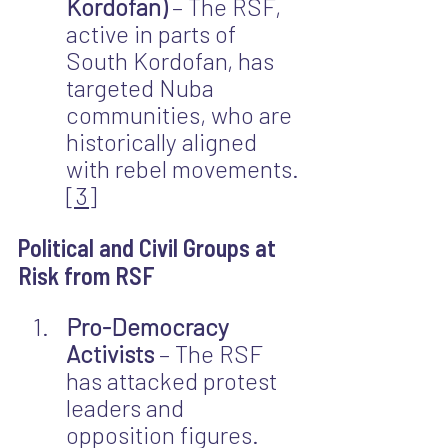
Kordofan)
 – The RSF, 
active in parts of 
South Kordofan, has 
targeted Nuba 
communities, who are 
historically aligned 
with rebel movements.
[3]
Political and Civil Groups at 
Risk from RSF
Pro-Democracy 
Activists
 – The RSF 
has attacked protest 
leaders and 
opposition figures.