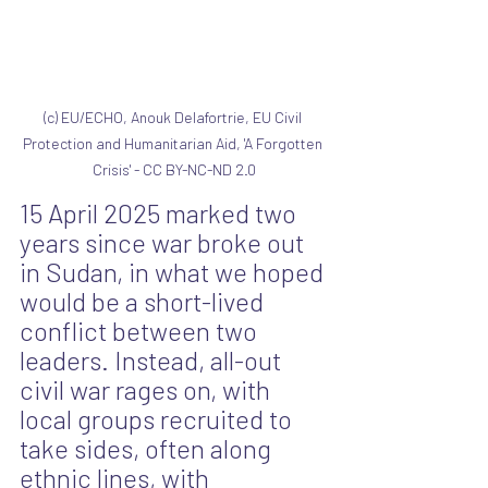
(c) EU/ECHO, Anouk Delafortrie, EU Civil 
Protection and Humanitarian Aid, 'A Forgotten 
Crisis' - CC BY-NC-ND 2.0
15 April 2025 marked two 
years since war broke out 
in Sudan, in what we hoped 
would be a short-lived 
conflict between two 
leaders. Instead, all-out 
civil war rages on, with 
local groups recruited to 
take sides, often along 
ethnic lines, with 