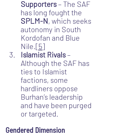
Supporters
 – The SAF 
has long fought the 
SPLM-N
, which seeks 
autonomy in South 
Kordofan and Blue 
Nile.
[5]
Islamist Rivals
 – 
Although the SAF has 
ties to Islamist 
factions, some 
hardliners oppose 
Burhan’s leadership 
and have been purged 
or targeted.
Gendered Dimension