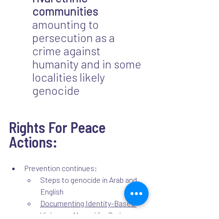
communities
amounting to 
persecution as a 
crime against 
humanity and in some 
localities likely 
genocide
Rights For Peace 
Actions:
Prevention continues: 
Steps to genocide in Arab and 
English 
Documenting Identity-Based 
Violence: Manual for Sudanese 