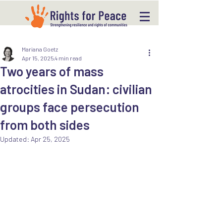
Mariana Goetz
Apr 15, 2025
4 min read
Two years of mass
atrocities in Sudan: civilian
groups face persecution
from both sides
Updated:
Apr 25, 2025