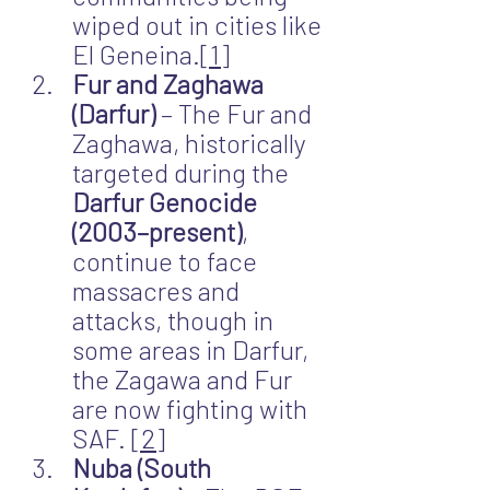
wiped out in cities like 
El Geneina.
[1]
Fur and Zaghawa 
(Darfur)
 – The Fur and 
Zaghawa, historically 
targeted during the 
Darfur Genocide 
(2003–present)
, 
continue to face 
massacres and 
attacks, though in 
some areas in Darfur, 
the Zagawa and Fur 
are now fighting with 
SAF. 
[2]
Nuba (South 