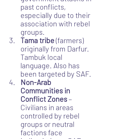
past conflicts, 
especially due to their 
association with rebel 
groups.
Tama tribe
 (farmers) 
originally from Darfur. 
Tambuk local 
language. Also has 
been targeted by SAF.
Non-Arab 
Communities in 
Conflict Zones
 – 
Civilians in areas 
controlled by rebel 
groups or neutral 
factions face 