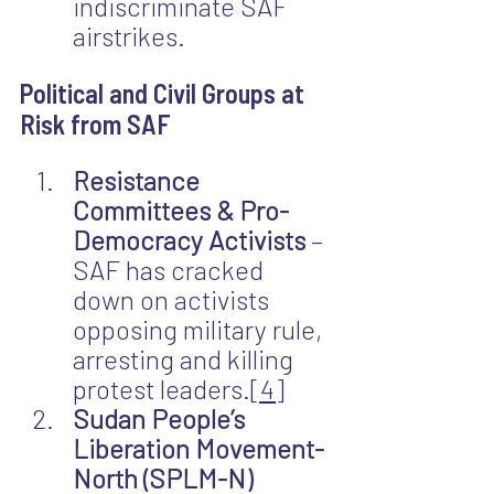
indiscriminate SAF 
airstrikes.
Political and Civil Groups at 
Risk from SAF
Resistance 
Committees & Pro-
Democracy Activists
 – 
SAF has cracked 
down on activists 
opposing military rule, 
arresting and killing 
protest leaders.
[4]
Sudan People’s 
Liberation Movement-
North (SPLM-N) 