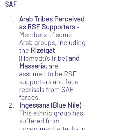
SAF
Arab Tribes Perceived 
as RSF Supporters
 – 
Members of some 
Arab groups, including 
the 
Rizeigat 
(Hemedti’s tribe) 
and 
Masseria
, are 
assumed to be RSF 
supporters and face 
reprisals from SAF 
forces.
Ingessana (Blue Nile)
 – 
This ethnic group has 
suffered from 
government attacks in 