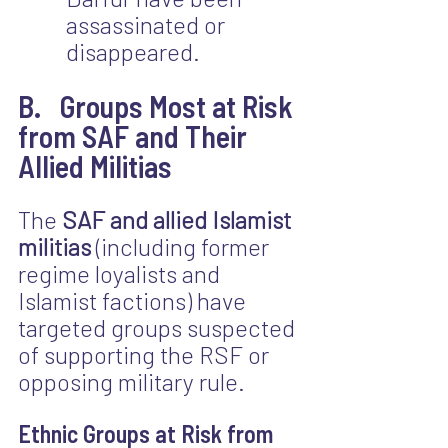
assassinated or 
disappeared.
B.   Groups Most at Risk 
from SAF and Their 
Allied Militias
The 
SAF and allied Islamist 
militias
 (including former 
regime loyalists and 
Islamist factions) have 
targeted groups suspected 
of supporting the RSF or 
opposing military rule.
Ethnic Groups at Risk from 